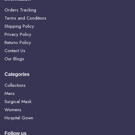
Orders Tracking
Terms and Conditions
Shipping Policy
Privacy Policy
Returns Policy
Contact Us
Our Blogs
Categories
Collections
Mens
Surgical Mask
Womens
Hospital Gown
Follow us