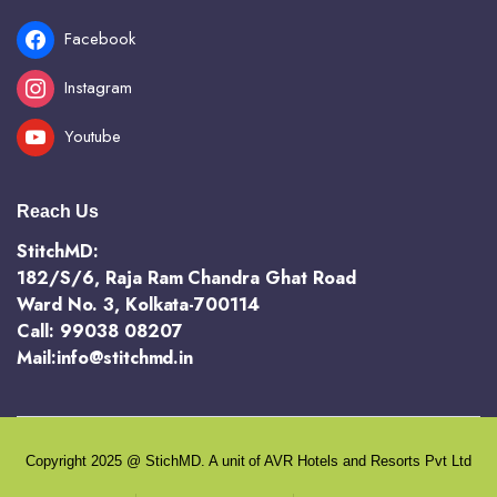
Facebook
Instagram
Youtube
Reach Us
StitchMD:
182/S/6, Raja Ram Chandra Ghat Road
Ward No. 3, Kolkata-700114
Call: 99038 08207
Mail:info@stitchmd.in
Copyright 2025 @ StichMD. A unit of AVR Hotels and Resorts Pvt Ltd