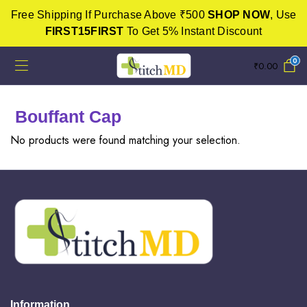
Free Shipping If Purchase Above ₹500
SHOP NOW
, Use
FIRST15FIRST
To Get 5% Instant Discount
0
₹
0.00
Bouffant Cap
No products were found matching your selection.
Information