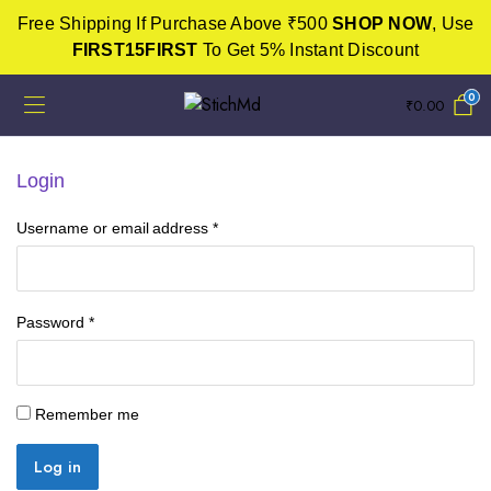
Free Shipping If Purchase Above ₹500
SHOP NOW
, Use
FIRST15FIRST
To Get 5% Instant Discount
0
₹
0.00
Login
Username or email address
*
Password
*
Remember me
Log in